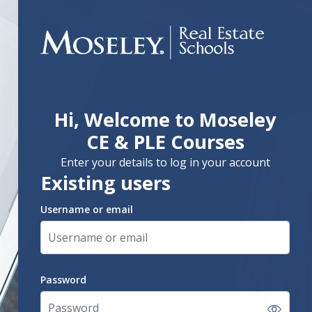
Hi, Welcome to Moseley
Skip to create new account
CE & PLE Courses
Enter your details to log in your account
Existing users
Username or email
Username or email
Password
Password