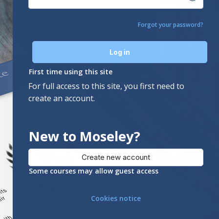
Forgot your password?
Log in
First time using this site
For full access to this site, you first need to
create an account.
New to Moseley?
Create new account
Some courses may allow guest access
Cookies notice