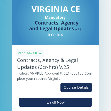
VA CE (Sales & Broker)
Contracts, Agency & Legal
Updates (6cr-hrs) V.25
Tuition: $6 VREB Approval #: 0214030155 Com
plete your required Virgini...
Course Details
Enroll Now