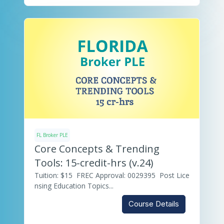
FL Broker PLE
Core Concepts & Trending
Tools: 15-credit-hrs (v.24)
Tuition: $15 FREC Approval: 0029395 Post Lice
nsing Education Topics...
Course Details