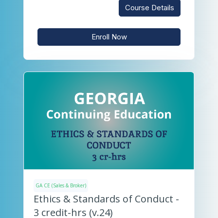
Course Details
Enroll Now
GA CE (Sales & Broker)
Ethics & Standards of Conduct -
3 credit-hrs (v.24)