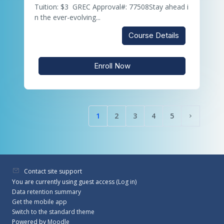
Tuition: $3 GREC Approval#: 77508Stay ahead i
n the ever-evolving...
Course Details
Enroll Now
1
2
3
4
5
(current)
Next pag
Contact site support
You are currently using guest access (
Log in
)
Data retention summary
Get the mobile app
Switch to the standard theme
Powered by
Moodle