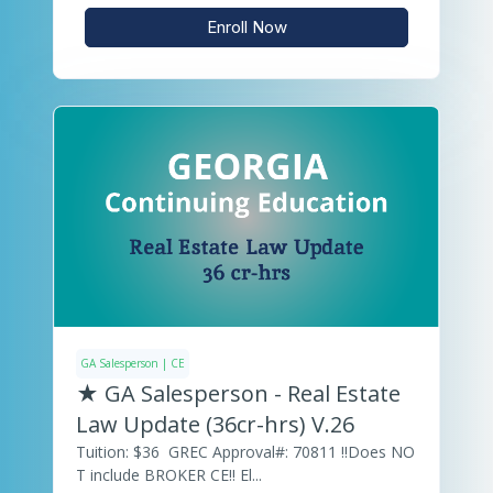
Enroll Now
GA Salesperson | CE
★ GA Salesperson - Real Estate
Law Update (36cr-hrs) V.26
Tuition: $36 GREC Approval#: 70811 ‼️Does NO
T include BROKER CE‼️ El...