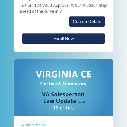
Tuition: $24 VREB Approval #: 0214030261 Stay
ahead of the curve in Vi...
Course Details
Enroll Now
VA Salesperson: CE