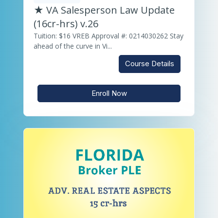
★ VA Salesperson Law Update
(16cr-hrs) v.26
Tuition: $16 VREB Approval #: 0214030262 Stay
ahead of the curve in Vi...
Course Details
Enroll Now