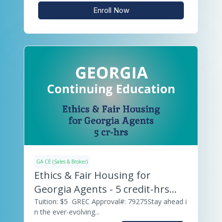
Enroll Now
GA CE (Sales & Broker)
Ethics & Fair Housing for
Georgia Agents - 5 credit-hrs
(v.25)
Tuition: $5 GREC Approval#: 79275Stay ahead i
n the ever-evolving...