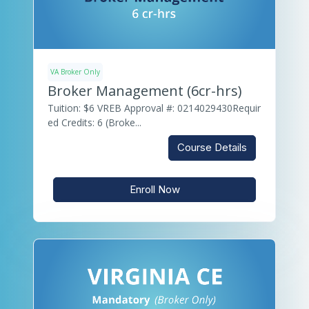
VA Broker Only
Broker Management (6cr-hrs)
Tuition: $6 VREB Approval #: 0214029430Requir
ed Credits: 6 (Broke...
Course Details
Enroll Now