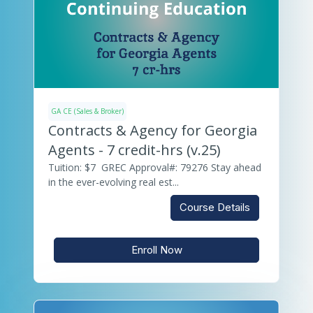
GA CE (Sales & Broker)
Contracts & Agency for Georgia
Agents - 7 credit-hrs (v.25)
Tuition: $7 GREC Approval#: 79276 Stay ahead
in the ever-evolving real est...
Course Details
Enroll Now