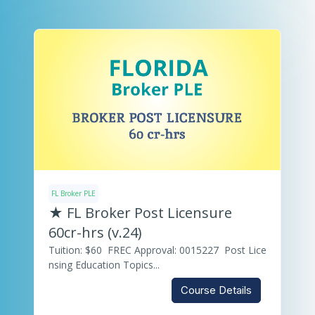
FL Broker PLE
★ FL Broker Post Licensure
60cr-hrs (v.24)
Tuition: $60 FREC Approval: 0015227 Post Lice
nsing Education Topics...
Course Details