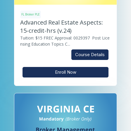
FL Broker PLE
Advanced Real Estate Aspects:
15-credit-hrs (v.24)
Tuition: $15 FREC Approval: 0029397 Post Lice
nsing Education Topics C...
Course Details
Enroll Now