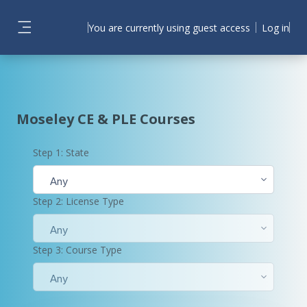
Skip to main content
You are currently using guest access
Log in
Side panel
Moseley CE & PLE Courses
Step 1: State
Any
Step 2: License Type
Any
Step 3: Course Type
Any