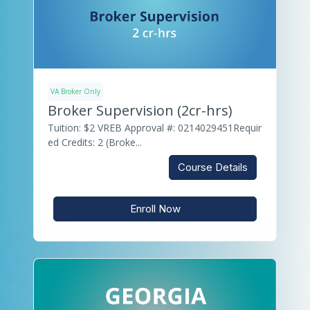
VA Broker Only
Broker Supervision (2cr-hrs)
Tuition: $2 VREB Approval #: 0214029451Requir
ed Credits: 2 (Broke...
Course Details
Enroll Now