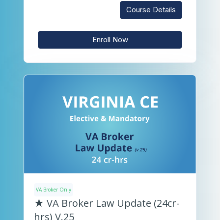
Course Details
Enroll Now
VA Broker Only
★ VA Broker Law Update (24cr-
hrs) V.25