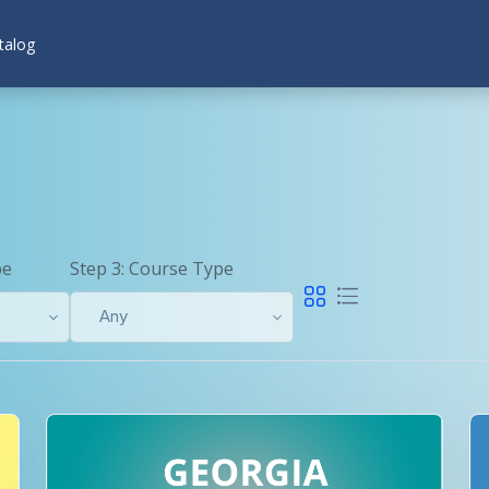
talog
pe
Step 3: Course Type
Any