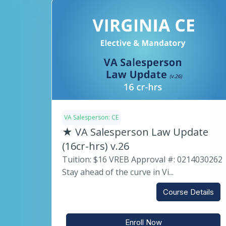
VA Salesperson: CE
★ VA Salesperson Law Update
(16cr-hrs) v.26
Tuition: $16 VREB Approval #: 0214030262
Stay ahead of the curve in Vi...
Course Details
Enroll Now