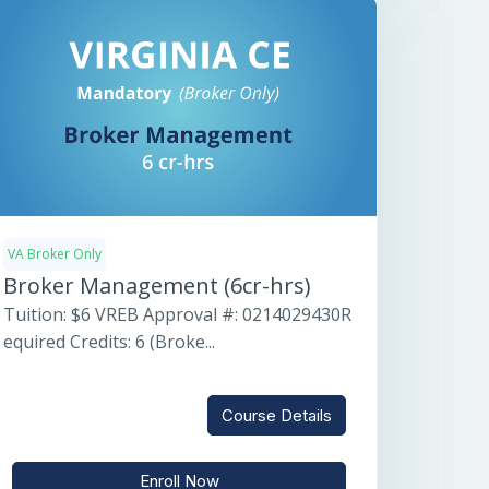
VA Broker Only
Broker Management (6cr-hrs)
Tuition: $6 VREB Approval #: 0214029430R
equired Credits: 6 (Broke...
Course Details
Enroll Now