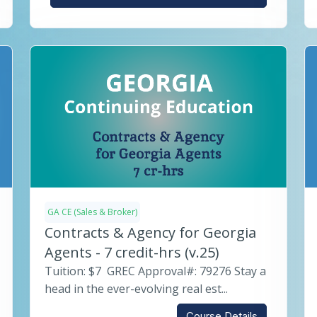
GA CE (Sales & Broker)
Contracts & Agency for Georgia
Agents - 7 credit-hrs (v.25)
Tuition: $7 GREC Approval#: 79276 Stay a
head in the ever-evolving real est...
Course Details