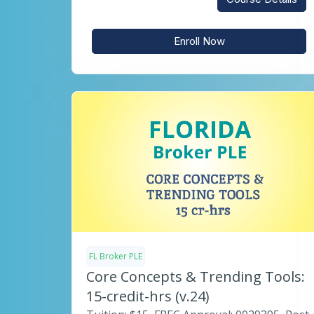
Enroll Now
FL Broker PLE
Core Concepts & Trending Tools:
15-credit-hrs (v.24)