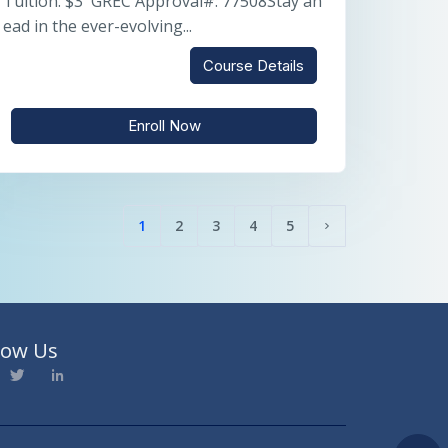
Tuition: $3 GREC Approval#: 77508Stay ah
ead in the ever-evolving...
Course Details
Enroll Now
1
2
3
4
5
(current)
Next page
low Us