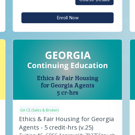
Enroll Now
GA CE (Sales & Broker)
Ethics & Fair Housing for Georgia
Agents - 5 credit-hrs (v.25)