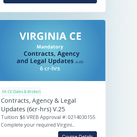
VA CE (Sales & Broker)
Contracts, Agency & Legal
Updates (6cr-hrs) V.25
Tuition: $6 VREB Approval #: 0214030155
Complete your required Virgini...
Course Details