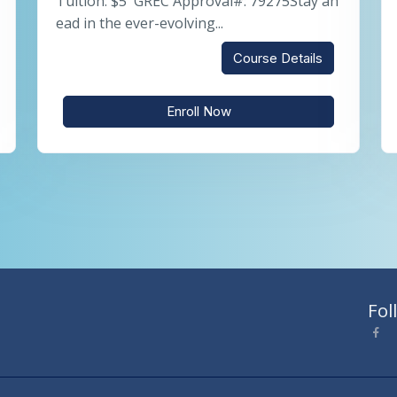
Tuition: $5 GREC Approval#: 79275Stay ah
ead in the ever-evolving...
Course Details
Enroll Now
Fol