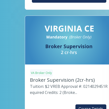
VA Broker Only
Broker Supervision (2cr-hrs)
Tuition: $2 VREB Approval #: 0214029451R
equired Credits: 2 (Broke...
Course Details