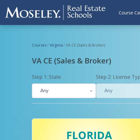
Skip to main content
Course Ca
Courses
Virginia
VA CE (Sales & Broker)
VA CE (Sales & Broker)
Step 1: State
Step 2: License Ty
Any
Any