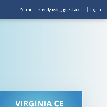
You are currently using guest access
Log in