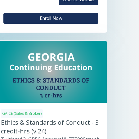
Enroll Now
GA CE (Sales & Broker)
Ethics & Standards of Conduct - 3
credit-hrs (v.24)