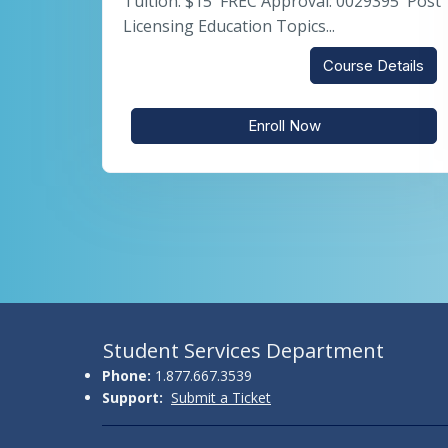
Tuition: $15 FREC Approval: 0029395 Post
Licensing Education Topics...
Course Details
Enroll Now
Student Services Department
Phone:
1.877.667.3539
Support:
Submit a Ticket