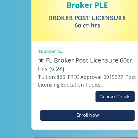
FL Broker PLE
★ FL Broker Post Licensure 60cr-
hrs (v.24)
Tuition: $60 FREC Approval: 0015227 Post
Licensing Education Topics...
Course Details
Enroll Now