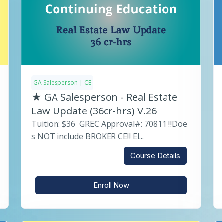
GA Salesperson | CE
★ GA Salesperson - Real Estate
Law Update (36cr-hrs) V.26
Tuition: $36 GREC Approval#: 70811 ‼️Doe
s NOT include BROKER CE‼️ El...
Course Details
Enroll Now