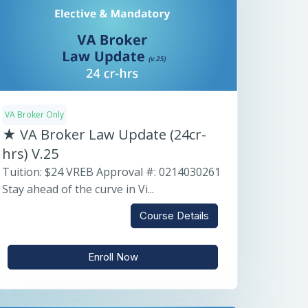
VA Broker Only
★ VA Broker Law Update (24cr-
hrs) V.25
Tuition: $24 VREB Approval #: 0214030261
Stay ahead of the curve in Vi...
Course Details
Enroll Now