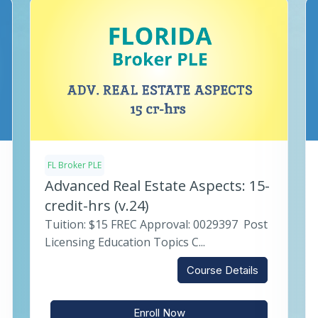
FL Broker PLE
Advanced Real Estate Aspects: 15-
credit-hrs (v.24)
Tuition: $15 FREC Approval: 0029397 Post
Licensing Education Topics C...
Course Details
Enroll Now