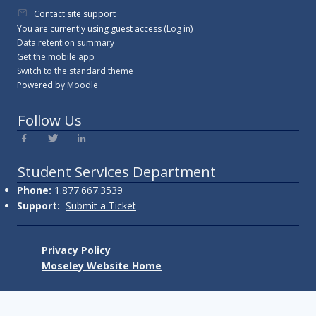
Contact site support
You are currently using guest access (
Log in
)
Data retention summary
Get the mobile app
Switch to the standard theme
Powered by
Moodle
Follow Us
Student Services Department
Phone:
1.877.667.3539
Support:
Submit a Ticket
Privacy Policy
Moseley Website Home