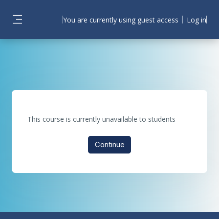
Skip to main content
You are currently using guest access
Log in
Side panel
This course is currently unavailable to students
Continue